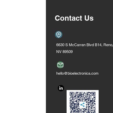
Contact Us
6630 S McCarran Blvd B14, Reno,
NV 89509
hello@bioelectronica.com