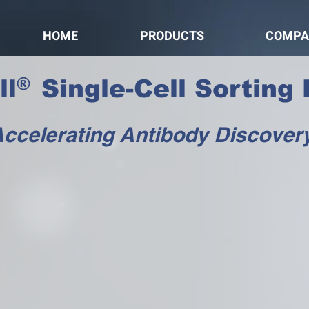
HOME
PRODUCTS
COMPA
®
l Single-Cell Sorting 
ccelerating Antibody Discover