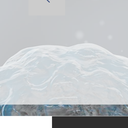
Antibody Di
Customizab
End-to-End 
AI-powered,