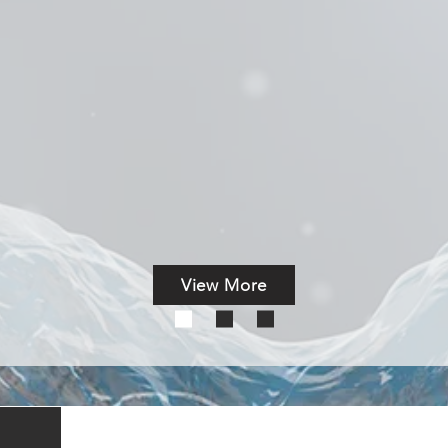
scovery in One Day
le Assays
Solution
 cloud-based AbFinderAI
TM
View More