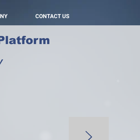
NY
CONTACT US
Platform
y