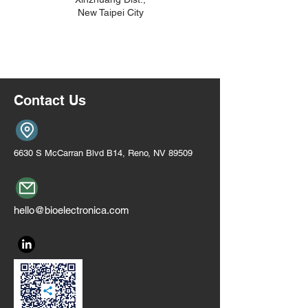
New Taipei City
Contact Us
6630 S McCarran Blvd B14, Reno, NV 89509
hello@bioelectronica.com