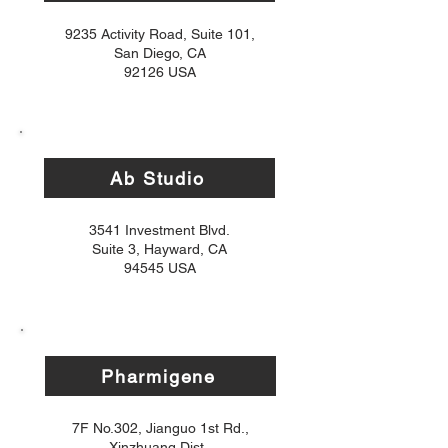
9235 Activity Road, Suite 101,
San Diego, CA
92126 USA
Ab Studio
3541 Investment Blvd.
Suite 3, Hayward, CA
94545 USA
Pharmigene
7F No.302, Jianguo 1st Rd.,
Xinzhuang Dist.,