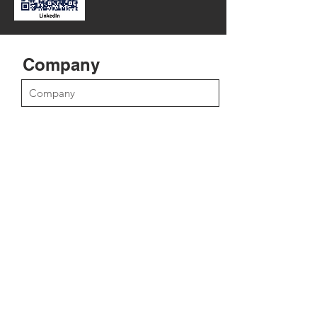
Company
Position
First Name
Last Name
Email