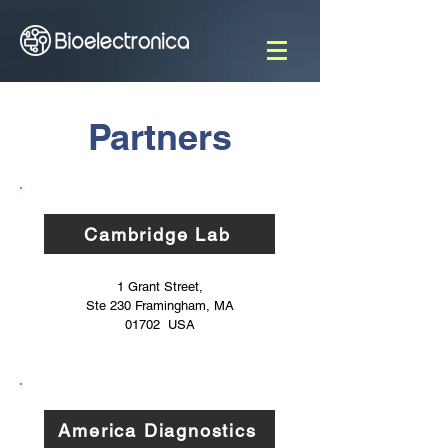
Partners
Cambridge Lab
1 Grant Street,
Ste 230
Framingham, MA
01702 USA
America Diagnostics