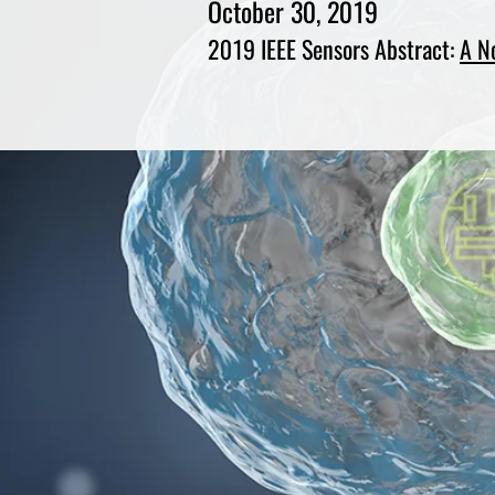
October 30, 2019
2019 IEEE Sensors Abstract:
A N