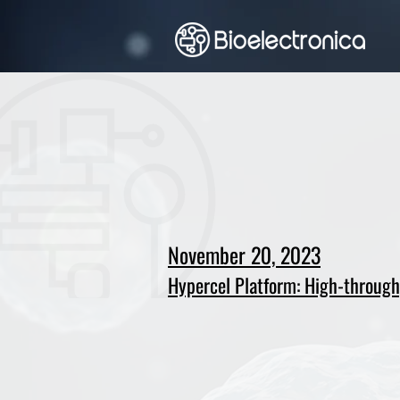
November 20, 2023
Hypercel Platform: High-throughp