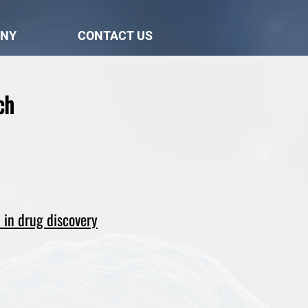
NY
CONTACT US
ch
 in drug discovery