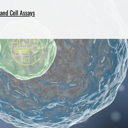
and Cell Assays