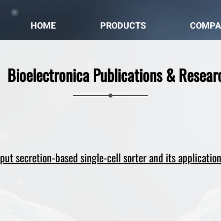
HOME
PRODUCTS
COMPA
Bioelectronica Publications & Resear
ut secretion-based single-cell sorter and its application