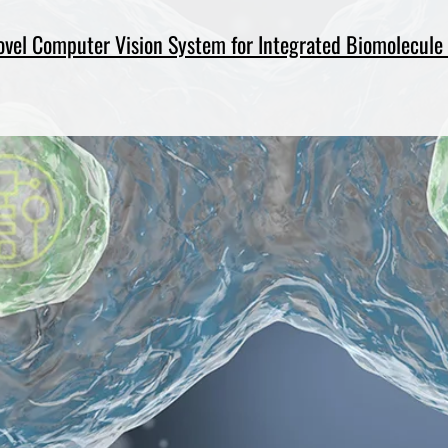
ovel Computer Vision System for Integrated Biomolecule 